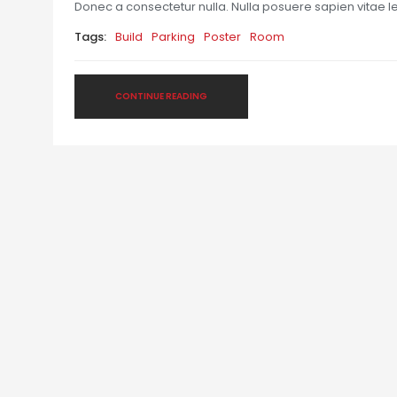
Donec a consectetur nulla. Nulla posuere sapien vitae lect
Tags:
Build
Parking
Poster
Room
CONTINUE READING