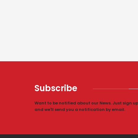
Subscribe
Want to be notified about our News. Just sign u
and we'll send you a notification by email.