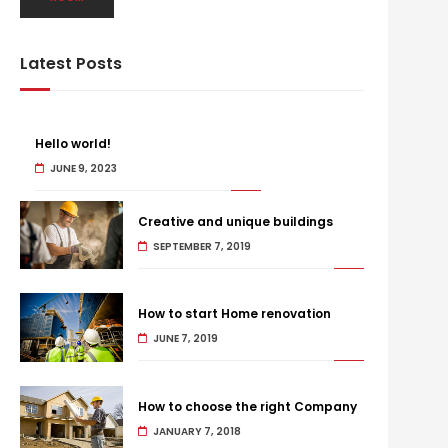
Latest Posts
Hello world!
JUNE 9, 2023
Creative and unique buildings
SEPTEMBER 7, 2019
How to start Home renovation
JUNE 7, 2019
How to choose the right Company
JANUARY 7, 2018