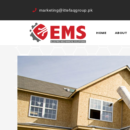
marketing@ittefaqgroup.pk
HOME
QUOTE
HOME
ABOUT