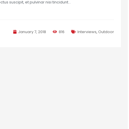
us suscipit, et pulvinar nisi tincidunt…
January 7, 2018
816
Interviews
,
Outdoor