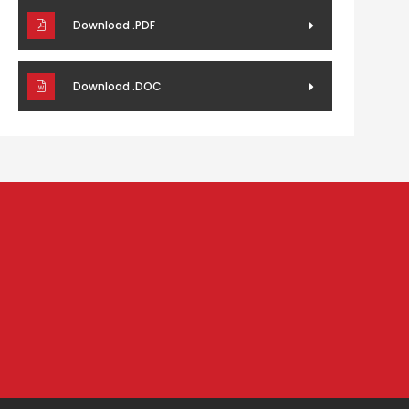
Download .PDF
Download .DOC