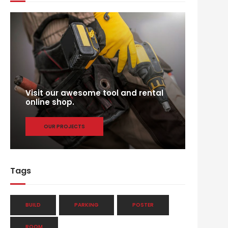
Visit our awesome tool and rental
online shop.
OUR PROJECTS
Tags
BUILD
PARKING
POSTER
ROOM