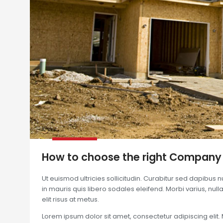
How to choose the right Company
Ut euismod ultricies sollicitudin. Curabitur sed dapibus 
in mauris quis libero sodales eleifend. Morbi varius, nulla 
elit risus at metus.
Lorem ipsum dolor sit amet, consectetur adipiscing elit. 