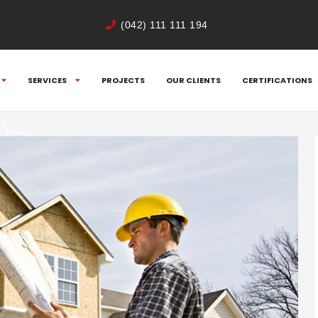
(042) 111 111 194
SERVICES
PROJECTS
OUR CLIENTS
CERTIFICATIONS