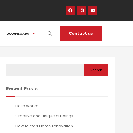
Contact us
DOWNLOADS
Search
Recent Posts
Hello world!
Creative and unique buildings
How to start Home renovation