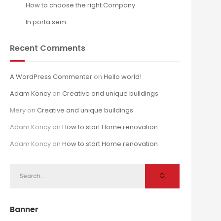
How to choose the right Company
In porta sem
Recent Comments
A WordPress Commenter
on
Hello world!
Adam Koncy
on
Creative and unique buildings
Mery
on
Creative and unique buildings
Adam Koncy
on
How to start Home renovation
Adam Koncy
on
How to start Home renovation
Banner