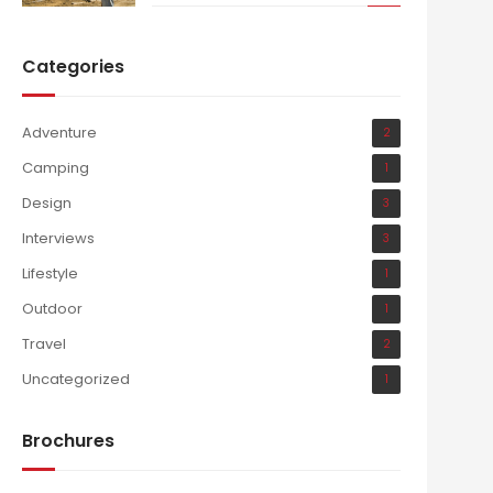
Categories
Adventure
2
Camping
1
Design
3
Interviews
3
Lifestyle
1
Outdoor
1
Travel
2
Uncategorized
1
Brochures