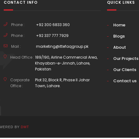
CONTACT INFO
QUICK LINKS
Phone :
+92 300 6833 360
Home
Phone :
+92 337 777 7929
Blogs
Mail :
marketing@ittefaqgroup.pk
About
Head Office :
189/190, Airline Commercial Area,
Our Projects
Khayaban-e-Jinnah, Lahore,
Pakistan
Our Clients
Corporate
Plot 32, Block R, Phase II Johar
Contact us
Office :
Town, Lahore.
POWERED BY
DMT