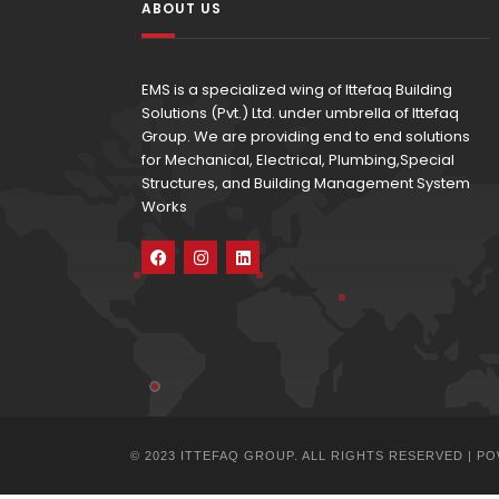
ABOUT US
EMS is a specialized wing of Ittefaq Building
Solutions (Pvt.) Ltd. under umbrella of Ittefaq
Group. We are providing end to end solutions
for Mechanical, Electrical, Plumbing,Special
Structures, and Building Management System
Works
© 2023 ITTEFAQ GROUP. ALL RIGHTS RESERVED | 