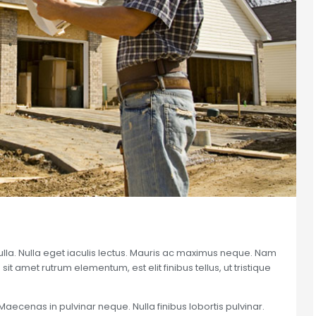
nulla. Nulla eget iaculis lectus. Mauris ac maximus neque. Nam
sit amet rutrum elementum, est elit finibus tellus, ut tristique
Maecenas in pulvinar neque. Nulla finibus lobortis pulvinar.