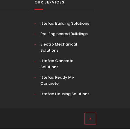
OUR SERVICES
Ittefaq Building Solutions
Pre-Engineered Buildings
Electro Mechanical
Solutions
Ittefaq Concrete
Solutions
Ittefaq Ready Mix
Concrete
Ittefaq Housing Solutions