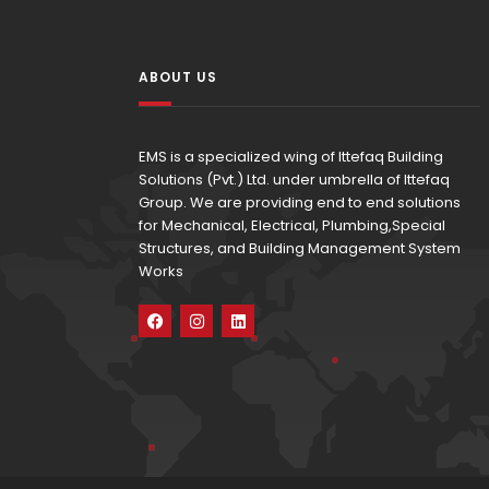
ABOUT US
EMS is a specialized wing of Ittefaq Building
Solutions (Pvt.) Ltd. under umbrella of Ittefaq
Group. We are providing end to end solutions
for Mechanical, Electrical, Plumbing,Special
Structures, and Building Management System
Works