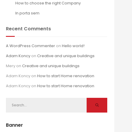
How to choose the right Company
In porta sem
Recent Comments
A WordPress Commenter
on
Hello world!
Adam Koncy
on
Creative and unique buildings
Mery
on
Creative and unique buildings
Adam Koncy
on
How to start Home renovation
Adam Koncy
on
How to start Home renovation
Banner