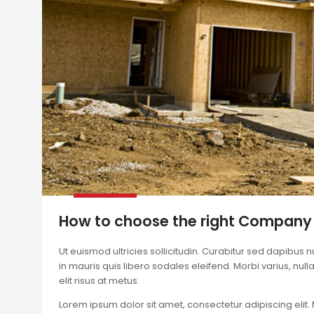
How to choose the right Company
Ut euismod ultricies sollicitudin. Curabitur sed dapibus 
in mauris quis libero sodales eleifend. Morbi varius, nulla 
elit risus at metus.
Lorem ipsum dolor sit amet, consectetur adipiscing elit. 