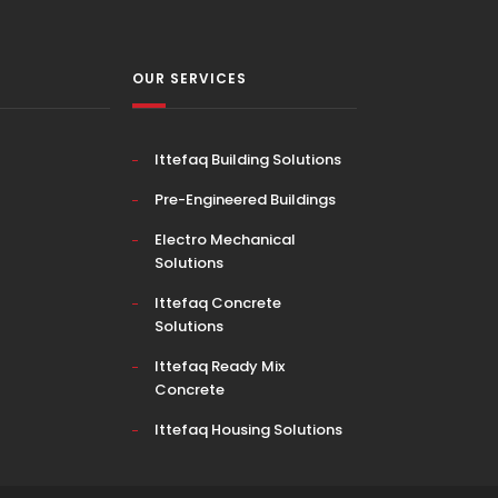
OUR SERVICES
Ittefaq Building Solutions
Pre-Engineered Buildings
Electro Mechanical
Solutions
Ittefaq Concrete
Solutions
Ittefaq Ready Mix
Concrete
Ittefaq Housing Solutions