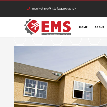
marketing@ittefaqgroup.pk
HOME
CATEGORY:
OUTDOOR
HOME
ABOUT