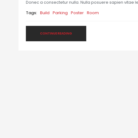
Donec a consectetur nulla. Nulla posuere sapien vitae lect
Tags:
Build
Parking
Poster
Room
CONTINUE READING