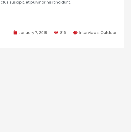
us suscipit, et pulvinar nisi tincidunt…
January 7, 2018
816
Interviews
,
Outdoor