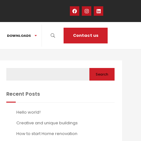
Contact us
DOWNLOADS
Search
Recent Posts
Hello world!
Creative and unique buildings
How to start Home renovation