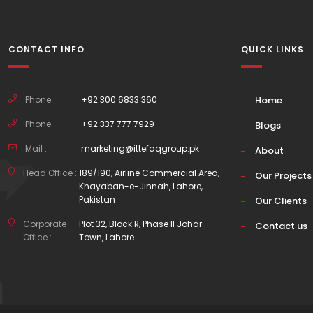
CONTACT INFO
QUICK LINKS
Phone :
+92 300 6833 360
Home
Phone :
+92 337 777 7929
Blogs
Mail :
marketing@ittefaqgroup.pk
About
Head Office :
189/190, Airline Commercial Area,
Our Projects
Khayaban-e-Jinnah, Lahore,
Pakistan
Our Clients
Corporate
Plot 32, Block R, Phase II Johar
Contact us
Office :
Town, Lahore.