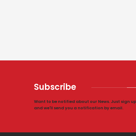
Subscribe
Want to be notified about our News. Just sign u
and we'll send you a notification by email.