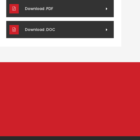
Download .PDF
Download .DOC