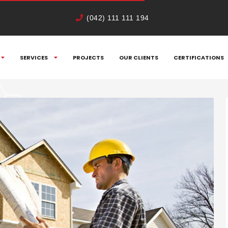
(042) 111 111 194
SERVICES
PROJECTS
OUR CLIENTS
CERTIFICATIONS