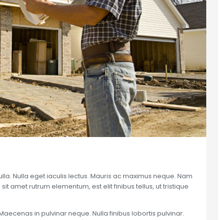
nulla. Nulla eget iaculis lectus. Mauris ac maximus neque. Nam
sit amet rutrum elementum, est elit finibus tellus, ut tristique
Maecenas in pulvinar neque. Nulla finibus lobortis pulvinar.