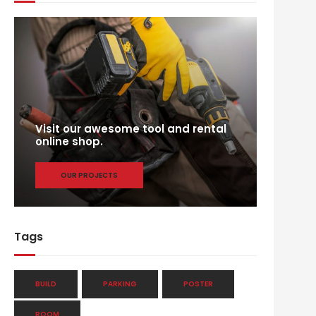
Visit our awesome tool and rental
online shop.
OUR PROJECTS
Tags
BUILD
PARKING
POSTER
ROOM