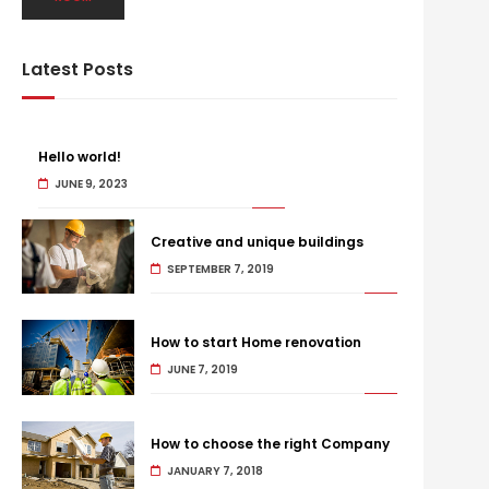
Latest Posts
Hello world!
JUNE 9, 2023
Creative and unique buildings
SEPTEMBER 7, 2019
How to start Home renovation
JUNE 7, 2019
How to choose the right Company
JANUARY 7, 2018