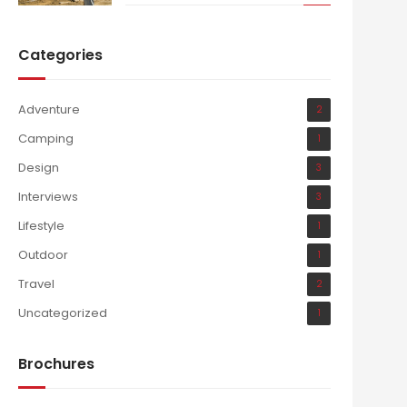
Categories
Adventure
2
Camping
1
Design
3
Interviews
3
Lifestyle
1
Outdoor
1
Travel
2
Uncategorized
1
Brochures