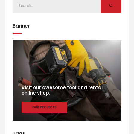
Banner
Visit our awesome tool and rental
online shop.
OUR PROJECTS
Tags