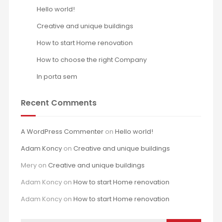
Hello world!
Creative and unique buildings
How to start Home renovation
How to choose the right Company
In porta sem
Recent Comments
A WordPress Commenter
on
Hello world!
Adam Koncy
on
Creative and unique buildings
Mery
on
Creative and unique buildings
Adam Koncy
on
How to start Home renovation
Adam Koncy
on
How to start Home renovation