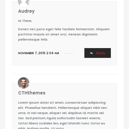
Audrey
Hi There,
Donec nec justo eget felis facilisis fermentum. Aliquam
porttitor mauris sit amet orci. Aenean dignissim
pellentesque felis.
Reply
NOVEMBER 7, 2015 2:04 AM
CTHthemes
Lorem ipsum dolor sit amet, consectetuer adipiscing
elit. Phasellus hendrerit. Pellentesque aliquet nibh nec
urna. In nisi neque, aliquet vel, dapibus id, mattis vel,
nisi. Sed pretium, ligula sollicitudin laoreet viverra,
tortor libero sodales leo, eget blandit nunc tortor eu
nibh. Nullam mollis. Ut justo.