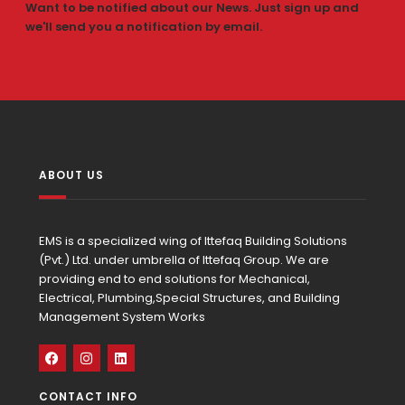
Want to be notified about our News. Just sign up and
we'll send you a notification by email.
ABOUT US
EMS is a specialized wing of Ittefaq Building Solutions
(Pvt.) Ltd. under umbrella of Ittefaq Group. We are
providing end to end solutions for Mechanical,
Electrical, Plumbing,Special Structures, and Building
Management System Works
CONTACT INFO