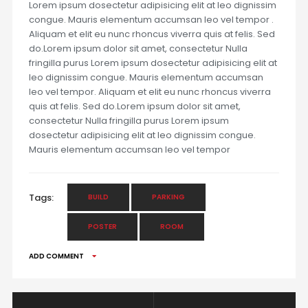
Lorem ipsum dosectetur adipisicing elit at leo dignissim
congue. Mauris elementum accumsan leo vel tempor .
Aliquam et elit eu nunc rhoncus viverra quis at felis. Sed
do.Lorem ipsum dolor sit amet, consectetur Nulla
fringilla purus Lorem ipsum dosectetur adipisicing elit at
leo dignissim congue. Mauris elementum accumsan
leo vel tempor. Aliquam et elit eu nunc rhoncus viverra
quis at felis. Sed do.Lorem ipsum dolor sit amet,
consectetur Nulla fringilla purus Lorem ipsum
dosectetur adipisicing elit at leo dignissim congue.
Mauris elementum accumsan leo vel tempor
Tags:
BUILD
PARKING
POSTER
ROOM
ADD COMMENT