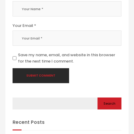
Your Email *
Save my name, email, and website in this browser
for the next time I comment.
Search
Recent Posts