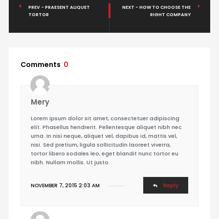
PREV - PRAESENT ALIQUET
NEXT - HOW TO CHOOSE THE
TORTOR
RIGHT COMPANY
Comments
0
Mery
Lorem ipsum dolor sit amet, consectetuer adipiscing
elit. Phasellus hendrerit. Pellentesque aliquet nibh nec
urna. In nisi neque, aliquet vel, dapibus id, mattis vel,
nisi. Sed pretium, ligula sollicitudin laoreet viverra,
tortor libero sodales leo, eget blandit nunc tortor eu
nibh. Nullam mollis. Ut justo.
Reply
NOVEMBER 7, 2015 2:03 AM