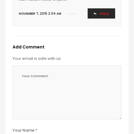
Reply
NOVEMBER 7, 2015 2:04 AM
Add Comment
Your email is safe with us.
Your Name *