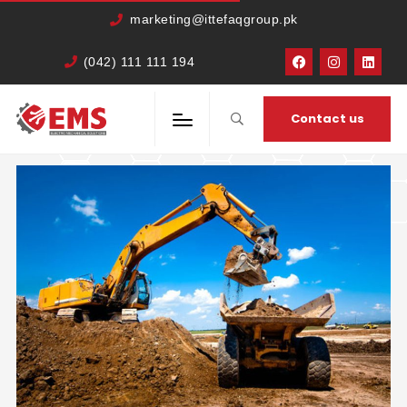
marketing@ittefaqgroup.pk
(042) 111 111 194
HOME
TRAVEL
IN PORTA SEM
Contact us