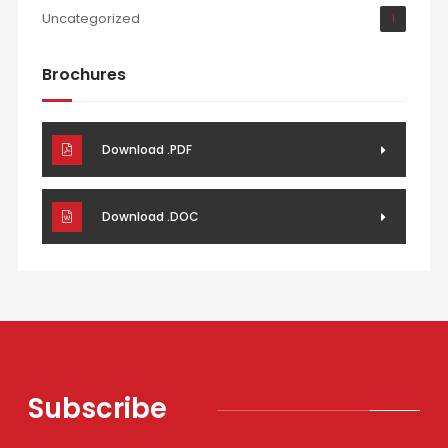
Uncategorized
1
Brochures
Download .PDF
Download .DOC
Subscribe