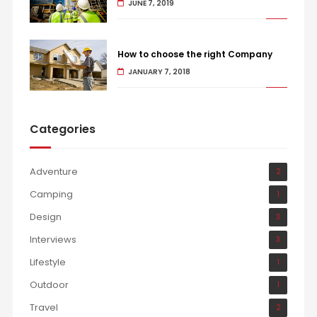
JUNE 7, 2019
How to choose the right Company
JANUARY 7, 2018
Categories
Adventure
2
Camping
1
Design
3
Interviews
3
Lifestyle
1
Outdoor
1
Travel
2