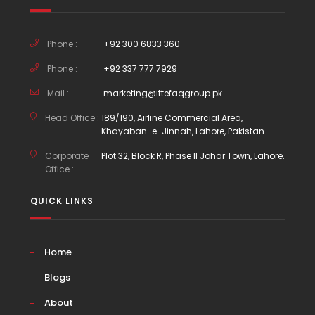
Phone :
+92 300 6833 360
Phone :
+92 337 777 7929
Mail :
marketing@ittefaqgroup.pk
Head Office :
189/190, Airline Commercial Area,
Khayaban-e-Jinnah, Lahore, Pakistan
Corporate
Plot 32, Block R, Phase II Johar Town, Lahore.
Office :
QUICK LINKS
Home
Blogs
About