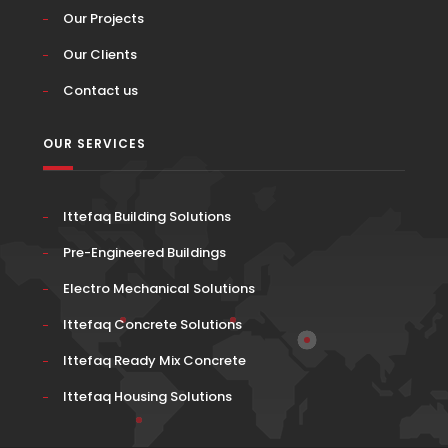
Our Projects
Our Clients
Contact us
OUR SERVICES
Ittefaq Building Solutions
Pre-Engineered Buildings
Electro Mechanical Solutions
Ittefaq Concrete Solutions
Ittefaq Ready Mix Concrete
Ittefaq Housing Solutions