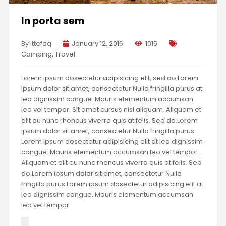
In porta sem
By ittefaq
January 12, 2016
1015
Camping
,
Travel
Lorem ipsum dosectetur adipisicing elit, sed do.Lorem
ipsum dolor sit amet, consectetur Nulla fringilla purus at
leo dignissim congue. Mauris elementum accumsan
leo vel tempor. Sit amet cursus nisl aliquam. Aliquam et
elit eu nunc rhoncus viverra quis at felis. Sed do.Lorem
ipsum dolor sit amet, consectetur Nulla fringilla purus
Lorem ipsum dosectetur adipisicing elit at leo dignissim
congue. Mauris elementum accumsan leo vel tempor .
Aliquam et elit eu nunc rhoncus viverra quis at felis. Sed
do.Lorem ipsum dolor sit amet, consectetur Nulla
fringilla purus Lorem ipsum dosectetur adipisicing elit at
leo dignissim congue. Mauris elementum accumsan
leo vel tempor