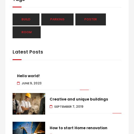
BUILD
PARKING
POSTER
ROOM
Latest Posts
Hello world!
JUNE 9, 2023
Creative and unique buildings
SEPTEMBER 7, 2019
How to start Home renovation