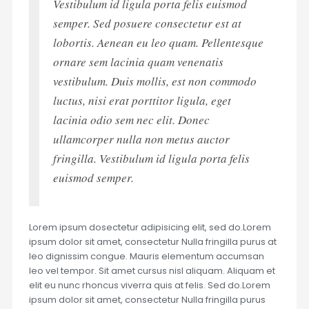
Vestibulum id ligula porta felis euismod
semper. Sed posuere consectetur est at
lobortis. Aenean eu leo quam. Pellentesque
ornare sem lacinia quam venenatis
vestibulum. Duis mollis, est non commodo
luctus, nisi erat porttitor ligula, eget
lacinia odio sem nec elit. Donec
ullamcorper nulla non metus auctor
fringilla. Vestibulum id ligula porta felis
euismod semper.
Lorem ipsum dosectetur adipisicing elit, sed do.Lorem
ipsum dolor sit amet, consectetur Nulla fringilla purus at
leo dignissim congue. Mauris elementum accumsan
leo vel tempor. Sit amet cursus nisl aliquam. Aliquam et
elit eu nunc rhoncus viverra quis at felis. Sed do.Lorem
ipsum dolor sit amet, consectetur Nulla fringilla purus