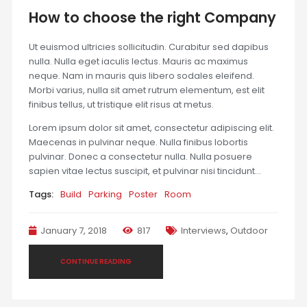
How to choose the right Company
Ut euismod ultricies sollicitudin. Curabitur sed dapibus
nulla. Nulla eget iaculis lectus. Mauris ac maximus
neque. Nam in mauris quis libero sodales eleifend.
Morbi varius, nulla sit amet rutrum elementum, est elit
finibus tellus, ut tristique elit risus at metus.
Lorem ipsum dolor sit amet, consectetur adipiscing elit.
Maecenas in pulvinar neque. Nulla finibus lobortis
pulvinar. Donec a consectetur nulla. Nulla posuere
sapien vitae lectus suscipit, et pulvinar nisi tincidunt…
Tags:
Build
Parking
Poster
Room
January 7, 2018
817
Interviews
,
Outdoor
CONTINUE READING