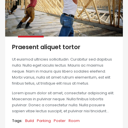
Praesent aliquet tortor
Ut euismod ultricies sollicitudin. Curabitur sed dapibus
nulla. Nulla eget iaculis lectus. Mauris ac maximus
neque. Nam in mauris quis libero sodales eleifend.
Morbi varius, nulla sit amet rutrum elementum, est elit
finibus tellus, ut tristique elit risus at metus.
Lorem ipsum dolor sit amet, consectetur adipiscing elit.
Maecenas in pulvinar neque. Nulla finibus lobortis
pulvinar. Donec a consectetur nulla. Nulla posuere
sapien vitae lectus suscipit, et pulvinar nisi tincidunt…
Tags:
Build
Parking
Poster
Room