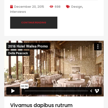
December 20, 2015
698
Design
,
Interviews
CONTINUE READING
Vivamus dapibus rutrum