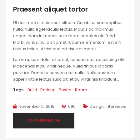
Praesent aliquet tortor
Ut euismod ultricies sollicitudin. Curabitur sed dapibus
nulla. Nulla eget iaculis lectus. Mauris ac maximus
neque. Nam in mauris quis libero sodales eleifend.
Morbi varius, nulla sit amet rutrum elementum, est elit
finibus tellus, ut tristique elit risus at metus.
Lorem ipsum dolor sit amet, consectetur adipiscing elit.
Maecenas in pulvinar neque. Nulla finibus lobortis
pulvinar. Donec a consectetur nulla. Nulla posuere
sapien vitae lectus suscipit, et pulvinar nisi tincidunt…
Tags:
Build
Parking
Poster
Room
November 5, 2015
696
Design
,
Interviews
CONTINUE READING