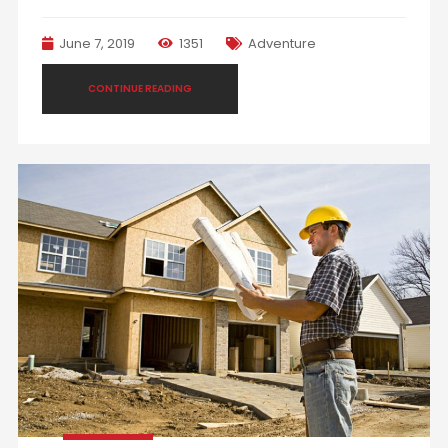
June 7, 2019
1351
Adventure
CONTINUE READING