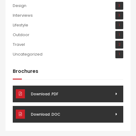
Design
3
Interviews
3
Lifestyle
1
Outdoor
1
Travel
2
Uncategorized
1
Brochures
Download .PDF
Download .DOC