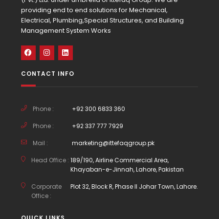
providing end to end solutions for Mechanical,
Electrical, Plumbing,Special Structures, and Building
Management System Works
CONTACT INFO
Phone :
+92 300 6833 360
Phone :
+92 337 777 7929
Mail :
marketing@ittefaqgroup.pk
Head Office :
189/190, Airline Commercial Area,
Khayaban-e-Jinnah, Lahore, Pakistan
Corporate
Plot 32, Block R, Phase II Johar Town, Lahore.
Office :
QUICK LINKS