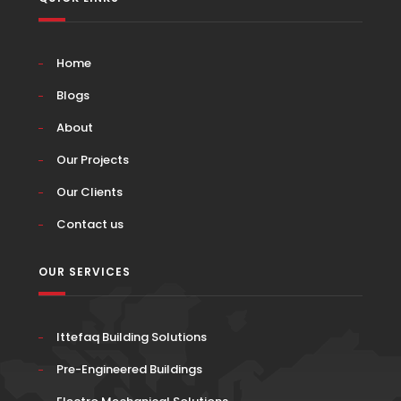
Home
Blogs
About
Our Projects
Our Clients
Contact us
OUR SERVICES
Ittefaq Building Solutions
Pre-Engineered Buildings