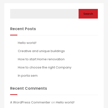
Search
Recent Posts
Hello world!
Creative and unique buildings
How to start Home renovation
How to choose the right Company
In porta sem
Recent Comments
A WordPress Commenter
on
Hello world!