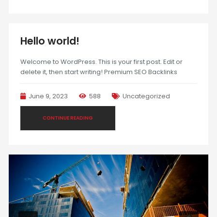
Hello world!
Welcome to WordPress. This is your first post. Edit or
delete it, then start writing! Premium SEO Backlinks
June 9, 2023
588
Uncategorized
CONTINUE READING