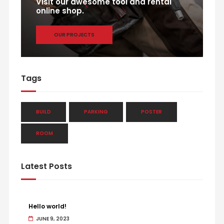
Visit our awesome tool and rental
online shop.
OUR PROJECTS
Tags
BUILD
PARKING
POSTER
ROOM
Latest Posts
Hello world!
JUNE 9, 2023