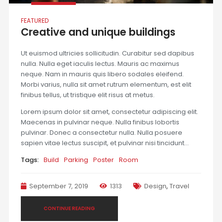
FEATURED
Creative and unique buildings
Ut euismod ultricies sollicitudin. Curabitur sed dapibus
nulla. Nulla eget iaculis lectus. Mauris ac maximus
neque. Nam in mauris quis libero sodales eleifend.
Morbi varius, nulla sit amet rutrum elementum, est elit
finibus tellus, ut tristique elit risus at metus.
Lorem ipsum dolor sit amet, consectetur adipiscing elit.
Maecenas in pulvinar neque. Nulla finibus lobortis
pulvinar. Donec a consectetur nulla. Nulla posuere
sapien vitae lectus suscipit, et pulvinar nisi tincidunt…
Tags:
Build
Parking
Poster
Room
September 7, 2019
1313
Design
,
Travel
CONTINUE READING