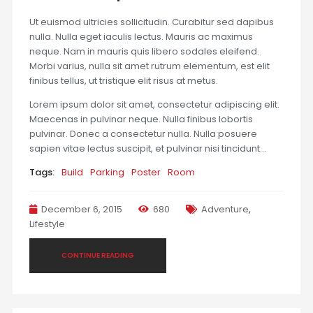
Ut euismod ultricies sollicitudin. Curabitur sed dapibus
nulla. Nulla eget iaculis lectus. Mauris ac maximus
neque. Nam in mauris quis libero sodales eleifend.
Morbi varius, nulla sit amet rutrum elementum, est elit
finibus tellus, ut tristique elit risus at metus.
Lorem ipsum dolor sit amet, consectetur adipiscing elit.
Maecenas in pulvinar neque. Nulla finibus lobortis
pulvinar. Donec a consectetur nulla. Nulla posuere
sapien vitae lectus suscipit, et pulvinar nisi tincidunt…
Tags:
Build
Parking
Poster
Room
December 6, 2015
680
Adventure
,
Lifestyle
CONTINUE READING