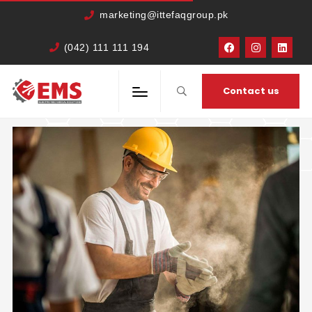
marketing@ittefaqgroup.pk
(042) 111 111 194
HOME
BLOG
Contact us