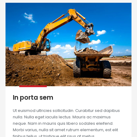
In porta sem
Ut euismod ultricies sollicitudin. Curabitur sed dapibus
nulla. Nulla eget iaculis lectus. Mauris ac maximus
neque. Nam in mauris quis libero sodales eleifend.
Morbi varius, nulla sit amet rutrum elementum, est elit
finibus tellus, ut tristique elit risus at metus.