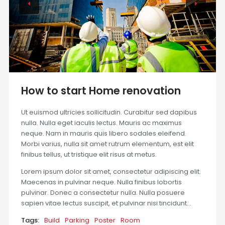
How to start Home renovation
Ut euismod ultricies sollicitudin. Curabitur sed dapibus
nulla. Nulla eget iaculis lectus. Mauris ac maximus
neque. Nam in mauris quis libero sodales eleifend.
Morbi varius, nulla sit amet rutrum elementum, est elit
finibus tellus, ut tristique elit risus at metus.
Lorem ipsum dolor sit amet, consectetur adipiscing elit.
Maecenas in pulvinar neque. Nulla finibus lobortis
pulvinar. Donec a consectetur nulla. Nulla posuere
sapien vitae lectus suscipit, et pulvinar nisi tincidunt…
Tags:
Build
Parking
Poster
Room