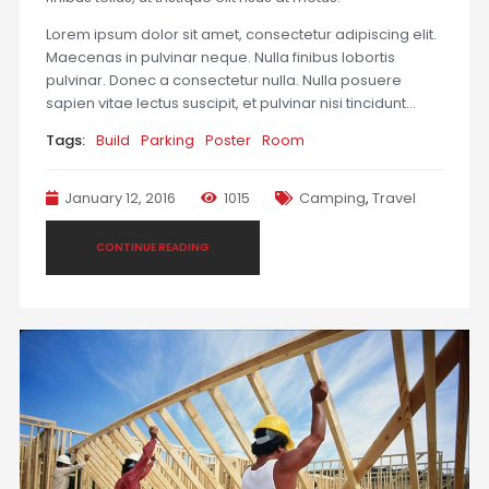
Lorem ipsum dolor sit amet, consectetur adipiscing elit.
Maecenas in pulvinar neque. Nulla finibus lobortis
pulvinar. Donec a consectetur nulla. Nulla posuere
sapien vitae lectus suscipit, et pulvinar nisi tincidunt…
Tags:
Build
Parking
Poster
Room
January 12, 2016
1015
Camping
,
Travel
CONTINUE READING