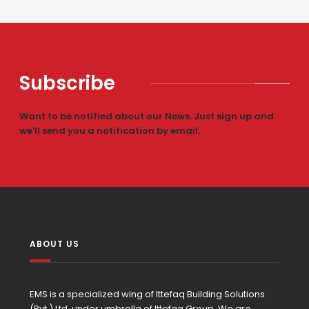
Subscribe
Want to be notified about our News. Just sign up and
we'll send you a notification by email.
ABOUT US
EMS is a specialized wing of Ittefaq Building Solutions
(Pvt.) Ltd. under umbrella of Ittefaq Group. We are