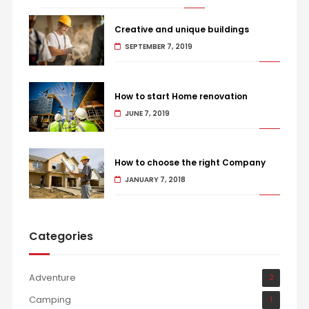
Creative and unique buildings
SEPTEMBER 7, 2019
How to start Home renovation
JUNE 7, 2019
How to choose the right Company
JANUARY 7, 2018
Categories
Adventure
2
Camping
1