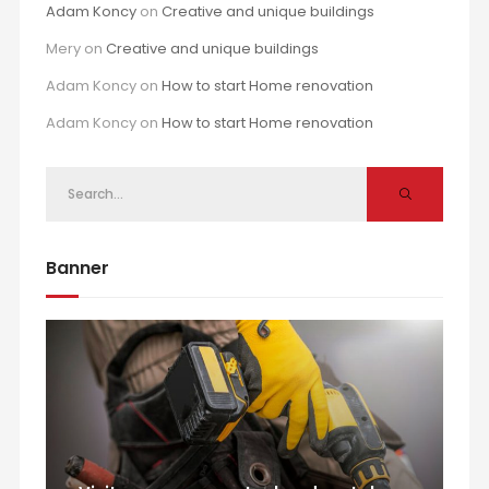
Adam Koncy
on
Creative and unique buildings
Mery
on
Creative and unique buildings
Adam Koncy
on
How to start Home renovation
Adam Koncy
on
How to start Home renovation
Banner