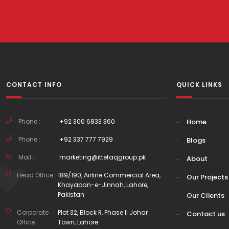
CONTACT INFO
QUICK LINKS
Phone :
+92 300 6833 360
Home
Phone :
+92 337 777 7929
Blogs
Mail :
marketing@ittefaqgroup.pk
About
Head Office :
189/190, Airline Commercial Area,
Our Projects
Khayaban-e-Jinnah, Lahore,
Pakistan
Our Clients
Corporate
Plot 32, Block R, Phase II Johar
Contact us
Office :
Town, Lahore.