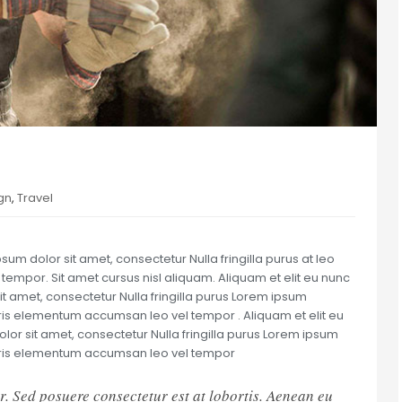
gn
,
Travel
um dolor sit amet, consectetur Nulla fringilla purus at leo
mpor. Sit amet cursus nisl aliquam. Aliquam et elit eu nunc
it amet, consectetur Nulla fringilla purus Lorem ipsum
uris elementum accumsan leo vel tempor . Aliquam et elit eu
olor sit amet, consectetur Nulla fringilla purus Lorem ipsum
auris elementum accumsan leo vel tempor
r. Sed posuere consectetur est at lobortis. Aenean eu