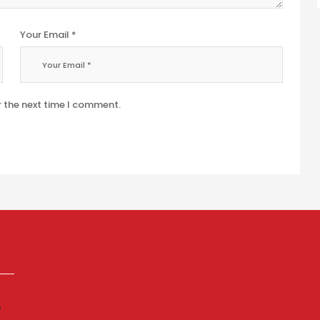
Your Email *
r the next time I comment.
p