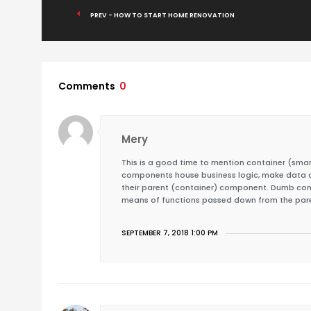
PREV - HOW TO START HOME RENOVATION
Comments
0
Mery
This is a good time to mention container (s
components house business logic, make data ca
their parent (container) component. Dumb comp
means of functions passed down from the par
SEPTEMBER 7, 2018 1:00 PM