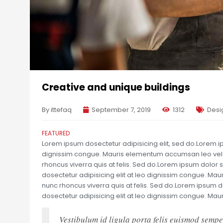
Creative and unique buildings
By ittefaq
September 7, 2019
1312
Desi
FEATURED
Lorem ipsum dosectetur adipisicing elit, sed do.Lorem ips
dignissim congue. Mauris elementum accumsan leo vel te
rhoncus viverra quis at felis. Sed do.Lorem ipsum dolor s
dosectetur adipisicing elit at leo dignissim congue. Ma
nunc rhoncus viverra quis at felis. Sed do.Lorem ipsum d
dosectetur adipisicing elit at leo dignissim congue. M
Vestibulum id ligula porta felis euismod sempe