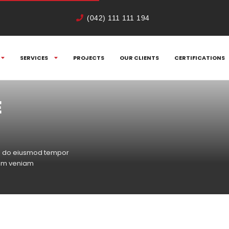
(042) 111 111 194
SERVICES
PROJECTS
OUR CLIENTS
CERTIFICATIONS
E
sed do eiusmod tempor
nim veniam