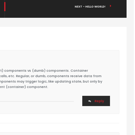
NEXT - HELLO WORLD!
mart) components vs (dumb) components. Container
lls, etc. Regular, or dumb, components receive data from
onents may trigger logic, like updating state, but only by
ent (container) component.
Reply