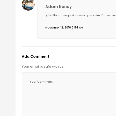
Adam Koncy
\” Nulla consequat massa quis enim. Donec pede j
NOVEMBER 12, 2018 2:54 AM
Add Comment
Your email is safe with us.