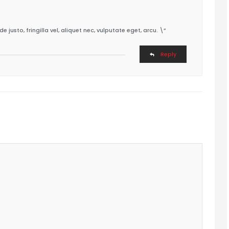
usto, fringilla vel, aliquet nec, vulputate eget, arcu. \”
Reply