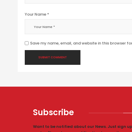
Your Name *
Save my name, email, and website in this browser fo
Subscribe
Want to be notified about our News. Just sign u