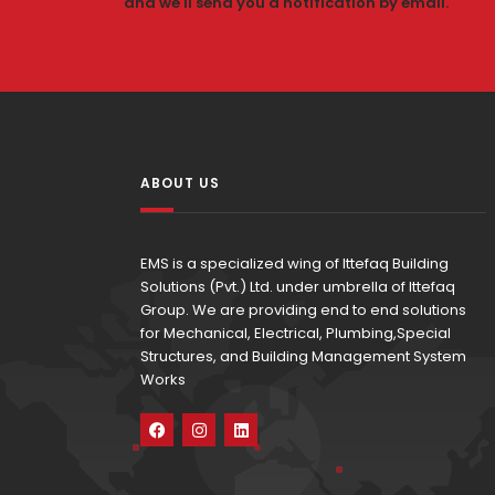
and we'll send you a notification by email.
ABOUT US
EMS is a specialized wing of Ittefaq Building
Solutions (Pvt.) Ltd. under umbrella of Ittefaq
Group. We are providing end to end solutions
for Mechanical, Electrical, Plumbing,Special
Structures, and Building Management System
Works