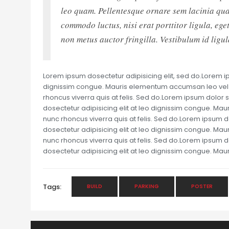
leo quam. Pellentesque ornare sem lacinia qua
commodo luctus, nisi erat porttitor ligula, eg
non metus auctor fringilla. Vestibulum id ligu
Lorem ipsum dosectetur adipisicing elit, sed do.Lorem ips
dignissim congue. Mauris elementum accumsan leo vel te
rhoncus viverra quis at felis. Sed do.Lorem ipsum dolor s
dosectetur adipisicing elit at leo dignissim congue. Ma
nunc rhoncus viverra quis at felis. Sed do.Lorem ipsum d
dosectetur adipisicing elit at leo dignissim congue. Ma
nunc rhoncus viverra quis at felis. Sed do.Lorem ipsum d
dosectetur adipisicing elit at leo dignissim congue. M
Tags:
BUILD
PARKING
POSTER