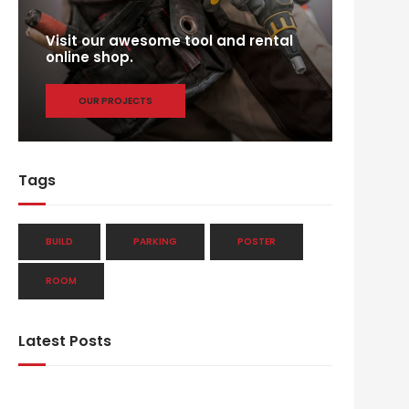
Visit our awesome tool and rental
online shop.
OUR PROJECTS
Tags
BUILD
PARKING
POSTER
ROOM
Latest Posts