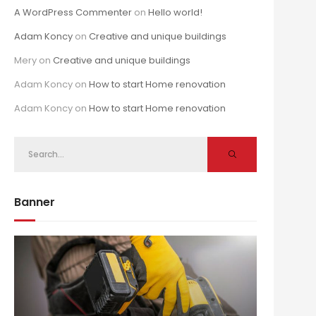
A WordPress Commenter
on
Hello world!
Adam Koncy
on
Creative and unique buildings
Mery
on
Creative and unique buildings
Adam Koncy
on
How to start Home renovation
Adam Koncy
on
How to start Home renovation
Banner