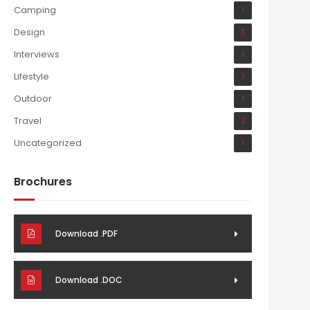
Camping
1
Design
3
Interviews
3
Lifestyle
1
Outdoor
1
Travel
2
Uncategorized
1
Brochures
Download .PDF
Download .DOC