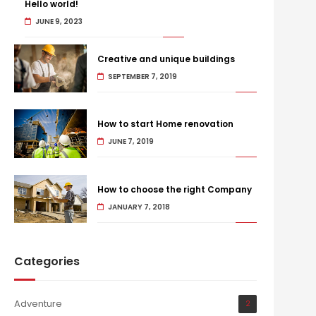
Hello world!
JUNE 9, 2023
Creative and unique buildings
SEPTEMBER 7, 2019
How to start Home renovation
JUNE 7, 2019
How to choose the right Company
JANUARY 7, 2018
Categories
Adventure
2