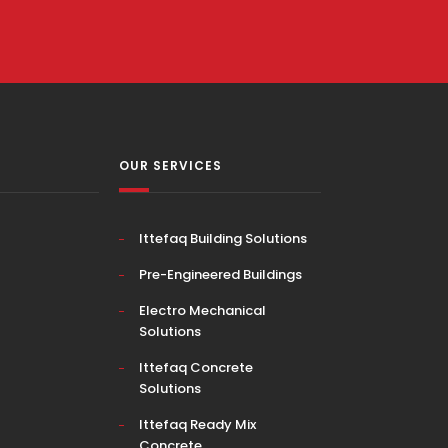
OUR SERVICES
Ittefaq Building Solutions
Pre-Engineered Buildings
Electro Mechanical
Solutions
Ittefaq Concrete
Solutions
Ittefaq Ready Mix
Concrete