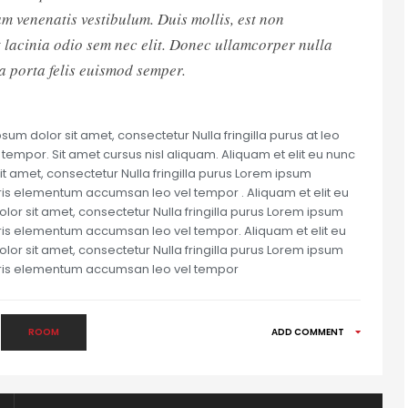
m venenatis vestibulum. Duis mollis, est non
et lacinia odio sem nec elit. Donec ullamcorper nulla
la porta felis euismod semper.
um dolor sit amet, consectetur Nulla fringilla purus at leo
mpor. Sit amet cursus nisl aliquam. Aliquam et elit eu nunc
it amet, consectetur Nulla fringilla purus Lorem ipsum
uris elementum accumsan leo vel tempor . Aliquam et elit eu
olor sit amet, consectetur Nulla fringilla purus Lorem ipsum
uris elementum accumsan leo vel tempor. Aliquam et elit eu
olor sit amet, consectetur Nulla fringilla purus Lorem ipsum
auris elementum accumsan leo vel tempor
ROOM
ADD COMMENT