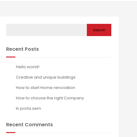
Search
Recent Posts
Hello world!
Creative and unique buildings
How to start Home renovation
How to choose the right Company
In porta sem
Recent Comments