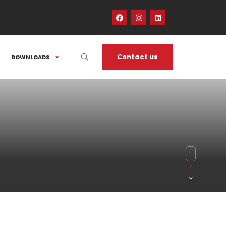
Contact us
DOWNLOADS