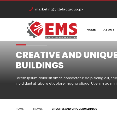
marketing@ittefaqgroup.pk
HOME
ABOUT
CREATIVE AND UNIQU
BUILDINGS
Lorem ipsum dolor sit amet, consectetur adipisicing elit, 
incididunt ut labore et dolore magna aliqua. Ut enim ad mi
HOME
TRAVEL
CREATIVE AND UNIQUE BUILDINGS