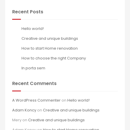
Recent Posts
Hello world!
Creative and unique buildings
How to start Home renovation
How to choose the right Company
In porta sem
Recent Comments
A WordPress Commenter
on
Hello world!
Adam Koncy
on
Creative and unique buildings
Mery
on
Creative and unique buildings
Adam Koncy
on
How to start Home renovation