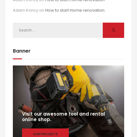
Adam Koncy
on
How to start Home renovation
Banner
Visit our awesome tool and rental
online shop.
OUR PROJECTS