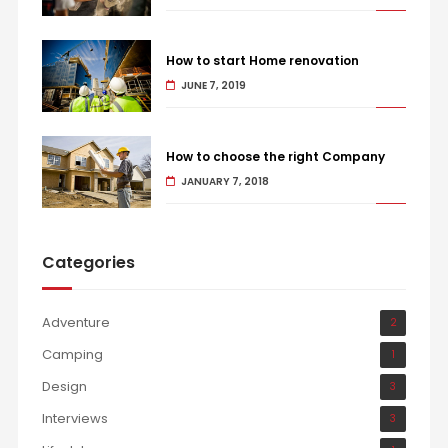
How to start Home renovation
JUNE 7, 2019
How to choose the right Company
JANUARY 7, 2018
Categories
Adventure
2
Camping
1
Design
3
Interviews
3