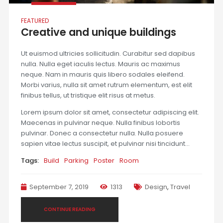
FEATURED
Creative and unique buildings
Ut euismod ultricies sollicitudin. Curabitur sed dapibus
nulla. Nulla eget iaculis lectus. Mauris ac maximus
neque. Nam in mauris quis libero sodales eleifend.
Morbi varius, nulla sit amet rutrum elementum, est elit
finibus tellus, ut tristique elit risus at metus.
Lorem ipsum dolor sit amet, consectetur adipiscing elit.
Maecenas in pulvinar neque. Nulla finibus lobortis
pulvinar. Donec a consectetur nulla. Nulla posuere
sapien vitae lectus suscipit, et pulvinar nisi tincidunt…
Tags:
Build
Parking
Poster
Room
September 7, 2019
1313
Design
,
Travel
CONTINUE READING