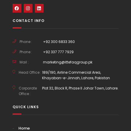
CONTACT INFO
Phone :
+92 300 6833 360
Phone :
+92 337 777 7929
Mail :
marketing@ittefaqgroup.pk
Head Office :
189/190, Airline Commercial Area,
Khayaban-e-Jinnah, Lahore, Pakistan
Corporate
Plot 32, Block R, Phase II Johar Town, Lahore.
Office :
QUICK LINKS
Home