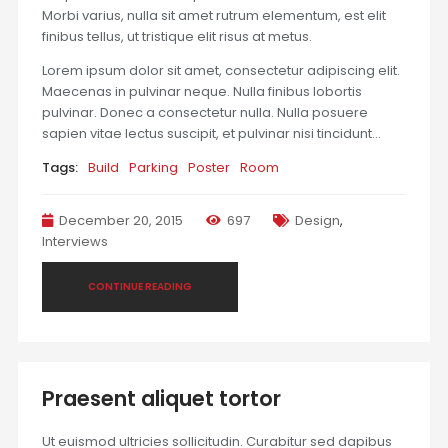
Morbi varius, nulla sit amet rutrum elementum, est elit
finibus tellus, ut tristique elit risus at metus.
Lorem ipsum dolor sit amet, consectetur adipiscing elit.
Maecenas in pulvinar neque. Nulla finibus lobortis
pulvinar. Donec a consectetur nulla. Nulla posuere
sapien vitae lectus suscipit, et pulvinar nisi tincidunt…
Tags:
Build
Parking
Poster
Room
December 20, 2015
697
Design
,
Interviews
CONTINUE READING
Praesent aliquet tortor
Ut euismod ultricies sollicitudin. Curabitur sed dapibus