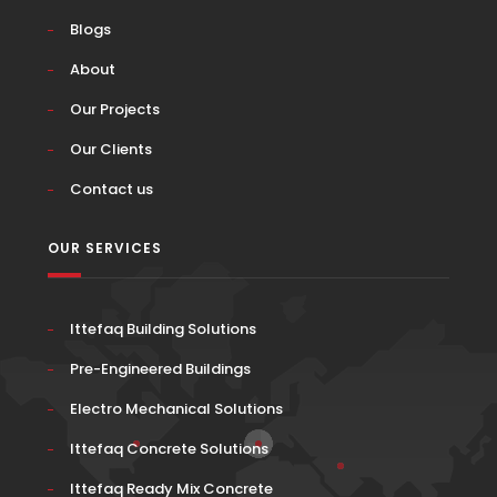
Blogs
About
Our Projects
Our Clients
Contact us
OUR SERVICES
Ittefaq Building Solutions
Pre-Engineered Buildings
Electro Mechanical Solutions
Ittefaq Concrete Solutions
Ittefaq Ready Mix Concrete