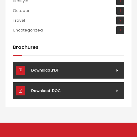
Lifestyle
1
Outdoor
1
Travel
2
Uncategorized
1
Brochures
Download .PDF
Download .DOC