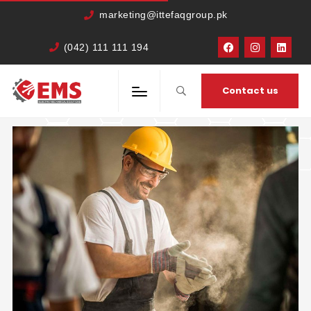
marketing@ittefaqgroup.pk
(042) 111 111 194
HOME
CATEGORY:
DESIGN
Contact us