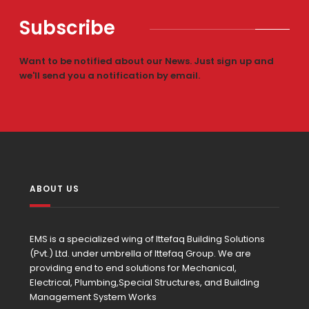
Subscribe
Want to be notified about our News. Just sign up and
we'll send you a notification by email.
ABOUT US
EMS is a specialized wing of Ittefaq Building Solutions
(Pvt.) Ltd. under umbrella of Ittefaq Group. We are
providing end to end solutions for Mechanical,
Electrical, Plumbing,Special Structures, and Building
Management System Works