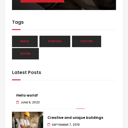
Tags
BUILD
PARKING
POSTER
ROOM
Latest Posts
Hello world!
JUNE 9, 2023
Creative and unique buildings
SEPTEMBER 7, 2019