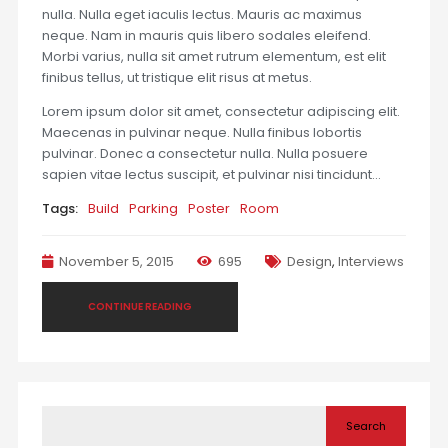
nulla. Nulla eget iaculis lectus. Mauris ac maximus
neque. Nam in mauris quis libero sodales eleifend.
Morbi varius, nulla sit amet rutrum elementum, est elit
finibus tellus, ut tristique elit risus at metus.
Lorem ipsum dolor sit amet, consectetur adipiscing elit.
Maecenas in pulvinar neque. Nulla finibus lobortis
pulvinar. Donec a consectetur nulla. Nulla posuere
sapien vitae lectus suscipit, et pulvinar nisi tincidunt…
Tags:
Build
Parking
Poster
Room
November 5, 2015
695
Design
,
Interviews
CONTINUE READING
Search