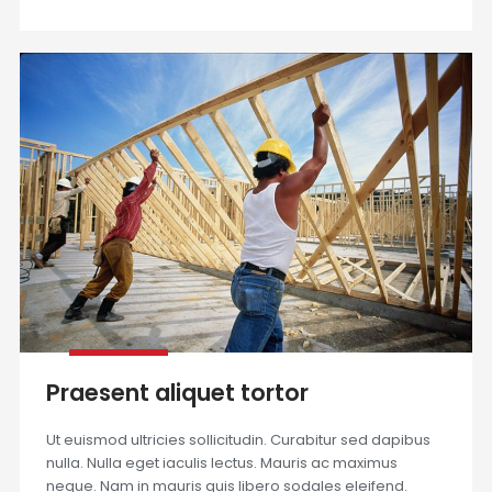
Praesent aliquet tortor
Ut euismod ultricies sollicitudin. Curabitur sed dapibus
nulla. Nulla eget iaculis lectus. Mauris ac maximus
neque. Nam in mauris quis libero sodales eleifend.