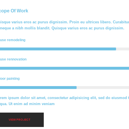
cope Of Work
isque varius eros ac purus dignissim. Proin eu ultrices libero. Curabi
 neque a nibh mollis blandit. Quisque varius eros ac purus dignissim.
use remodeling
use rennovation
door painting
rem ipsum dolor sit amet, consectetur adipisicing elit, sed do eiusmod 
iqua. Ut enim ad minim veniam
VIEW PROJECT