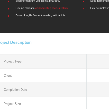
Seed fermentum velit lacinia pharetra.
Seed fermentum v
Hex ac molestie
consectetur, metus tellus
.
Hex ac molesti
Donec fringilla fermentum nibh, velit lacinia.
oject Description
Project Type
Client
Completion Date
Project Size