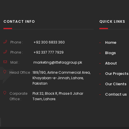
CONTACT INFO
QUICK LINKS
Phone :
+92 300 6833 360
Home
Phone :
+92 337 777 7929
Blogs
Mail :
marketing@ittefaqgroup.pk
About
Head Office :
189/190, Airline Commercial Area,
Our Projects
Khayaban-e-Jinnah, Lahore,
Pakistan
Our Clients
Corporate
Plot 32, Block R, Phase II Johar
Contact us
Office :
Town, Lahore.