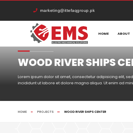
marketing@ittefaqgroup.pk
HOME
ABOUT
WOOD RIVER SHIPS C
Lorem ipsum dolor sit amet, consectetur adipisicing elit, 
incididunt ut labore et dolore magna aliqua. Ut enim ad mi
HOME
PROJECTS
WOOD RIVER SHIPS CENTER