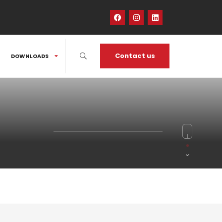
Contact us
DOWNLOADS