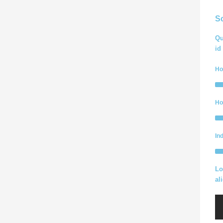
S
Qu
id
Ho
Ho
In
Lo
al