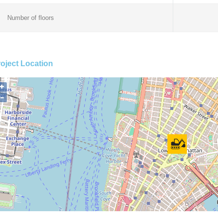
Number of floors
oject Location
+
−