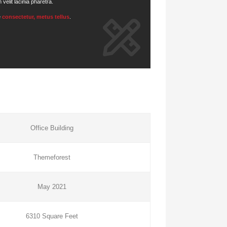
elit lacinia pharetra.
e
consectetur, metus tellus
.
Office Building
Themeforest
May 2021
6310 Square Feet