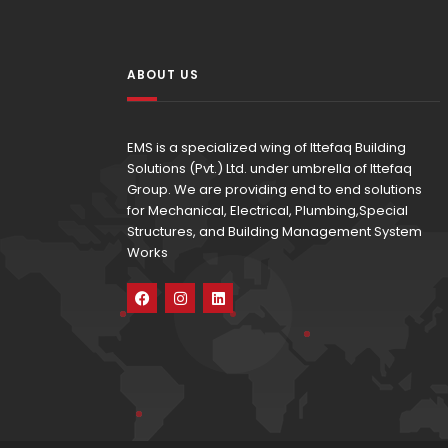
ABOUT US
EMS is a specialized wing of Ittefaq Building
Solutions (Pvt.) Ltd. under umbrella of Ittefaq
Group. We are providing end to end solutions
for Mechanical, Electrical, Plumbing,Special
Structures, and Building Management System
Works