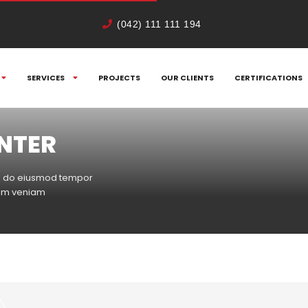
(042) 111 111 194
SERVICES
PROJECTS
OUR CLIENTS
CERTIFICATIONS
ENTER
sed do eiusmod tempor
nim veniam