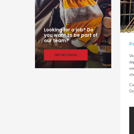
Looking for a job? Do
you want to be part of
our team?
Pr
GET IN TOUCH
Ve
da
ve
ch
Cu
Gr