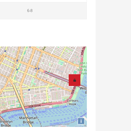
6-8
i