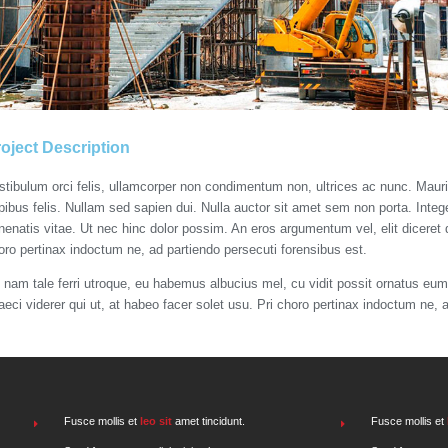
oject Description
stibulum orci felis, ullamcorper non condimentum non, ultrices ac nunc. Mauri
pibus felis. Nullam sed sapien dui. Nulla auctor sit amet sem non porta. Intege
nenatis vitae. Ut nec hinc dolor possim. An eros argumentum vel, elit diceret d
oro pertinax indoctum ne, ad partiendo persecuti forensibus est.
 nam tale ferri utroque, eu habemus albucius mel, cu vidit possit ornatus eum.
aeci viderer qui ut, at habeo facer solet usu. Pri choro pertinax indoctum ne, 
Fusce mollis et
leo sit
amet tincidunt.
Fusce mollis et