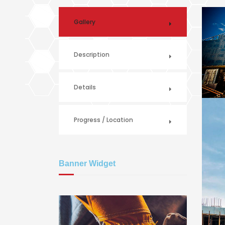
Gallery
Description
Details
Progress / Location
Banner Widget