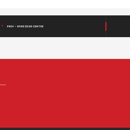
PREV - SPIRE EDGE CENTER
p