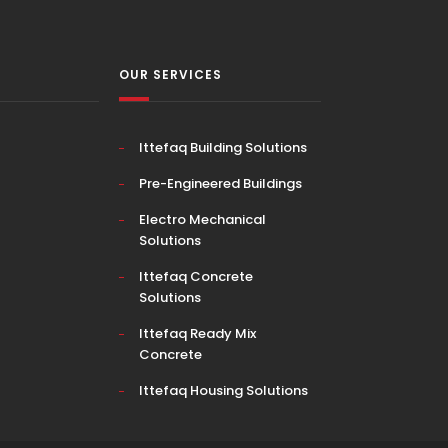
OUR SERVICES
Ittefaq Building Solutions
Pre-Engineered Buildings
Electro Mechanical
Solutions
Ittefaq Concrete
Solutions
Ittefaq Ready Mix
Concrete
Ittefaq Housing Solutions