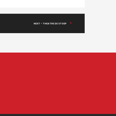
NEXT - THEATRE DE STOEP