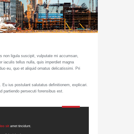
s non ligula suscipit, vulputate mi accumsan,
r iaculis tellus nulla, quis imperdiet magna
uo eu, quo et aliquid ornatus delicatissimi. Pri
 Eu ius postulant salutatus definitionem, explicari.
ad partiendo persecuti forensibus est.
leo sit
amet tincidunt.