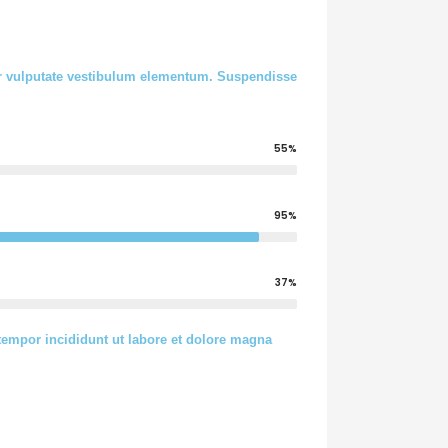
tur vulputate vestibulum elementum. Suspendisse
55%
95%
37%
tempor incididunt ut labore et dolore magna