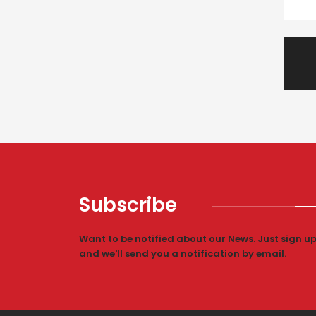
Subscribe
Want to be notified about our News. Just sign u
and we'll send you a notification by email.