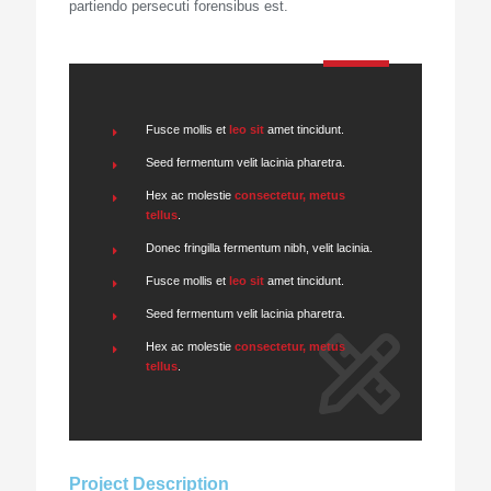
partiendo persecuti forensibus est.
Fusce mollis et
leo sit
amet tincidunt.
Seed fermentum velit lacinia pharetra.
Hex ac molestie
consectetur, metus
tellus
.
Donec fringilla fermentum nibh, velit lacinia.
Fusce mollis et
leo sit
amet tincidunt.
Seed fermentum velit lacinia pharetra.
Hex ac molestie
consectetur, metus
tellus
.
Project Description