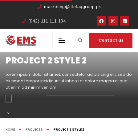
marketing@ittefaqgroup.pk
(042) 111 111 194
Contact us
PROJECT 2 STYLE 2
Lorem ipsum dolor sit amet, consectetur adipisicing elit, sed do
eiusmod tempor incididunt ut labore et dolore magna aliqua.
Ut enim ad minim veniam
HOME
PROJECTS
PROJECT 2 STYLE 2