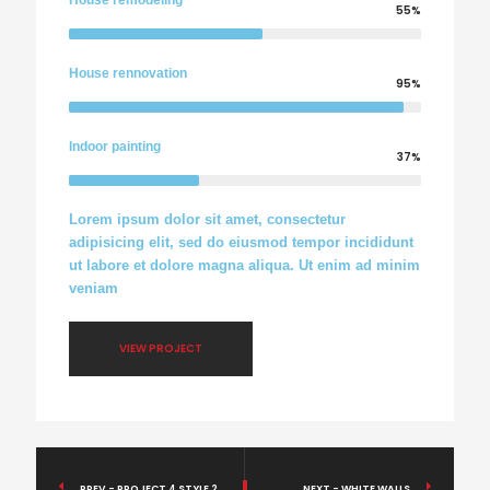
House remodeling
55%
House rennovation
95%
Indoor painting
37%
Lorem ipsum dolor sit amet, consectetur
adipisicing elit, sed do eiusmod tempor incididunt
ut labore et dolore magna aliqua. Ut enim ad minim
veniam
VIEW PROJECT
PREV - PROJECT 4 STYLE 2
NEXT - WHITE WALLS