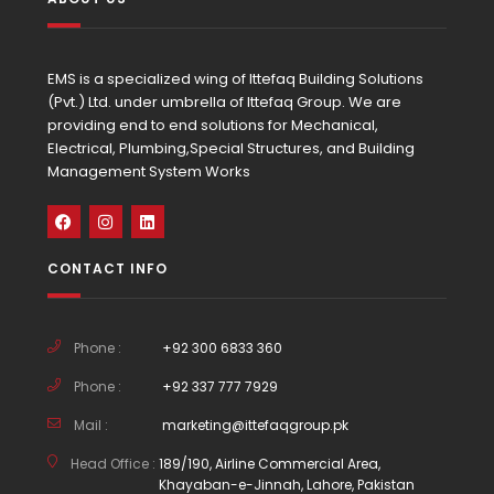
EMS is a specialized wing of Ittefaq Building Solutions
(Pvt.) Ltd. under umbrella of Ittefaq Group. We are
providing end to end solutions for Mechanical,
Electrical, Plumbing,Special Structures, and Building
Management System Works
CONTACT INFO
Phone :
+92 300 6833 360
Phone :
+92 337 777 7929
Mail :
marketing@ittefaqgroup.pk
Head Office :
189/190, Airline Commercial Area,
Khayaban-e-Jinnah, Lahore, Pakistan