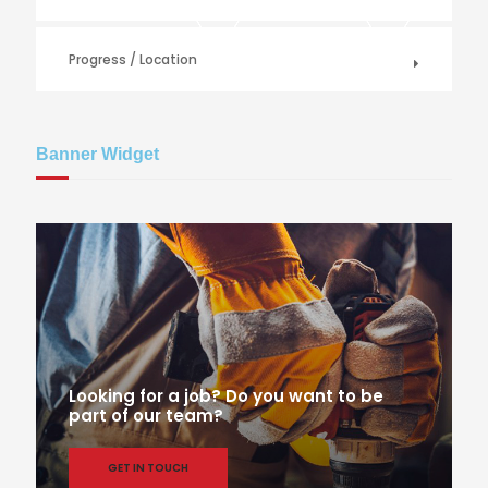
Progress / Location
Banner Widget
Looking for a job? Do you want to be
part of our team?
GET IN TOUCH