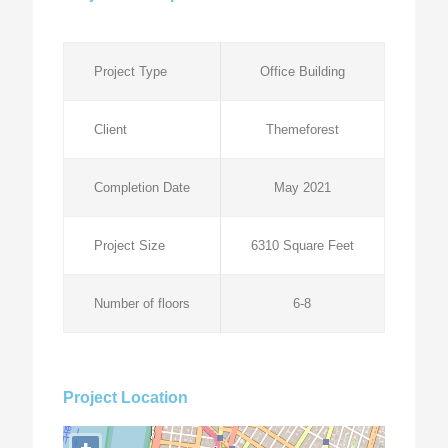
Project Type
Office Building
Client
Themeforest
Completion Date
May 2021
Project Size
6310 Square Feet
Number of floors
6-8
Project Location