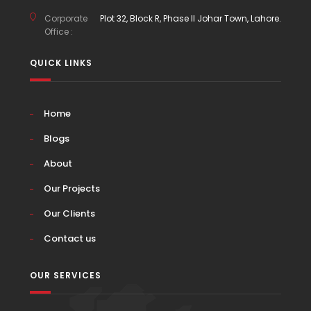
Corporate
Plot 32, Block R, Phase II Johar Town, Lahore.
Office :
QUICK LINKS
Home
Blogs
About
Our Projects
Our Clients
Contact us
OUR SERVICES