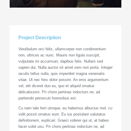
Project Description
Vestibulum orci felis, ullamcorper non condimentum
non, ultrices ac nunc. Mauris non ligula suscipit,
vulputate mi accumsan, dapibus felis. Nullam sed
sapien dui. Nulla auctor sit amet sem non porta. Integer
iaculis tellus nulla, quis imperdiet magna venenatis
vitae. Ut nec hinc dolor possim. An eros argumentum
vel, elit diceret duo eu, quo et aliquid ornatus
delicatissimi. Pri choro pertinax indoctum ne, ad
partiendo persecuti forensibus est.
Cu nam tale ferri utroque, eu habemus albucius mel, cu
vidit possit ornatus eum. Eu ius postulant salutatus
definitionem, explicari. Graeci viderer qui ut, at habeo
facer solet usu. Pri choro pertinax indoctum ne, ad