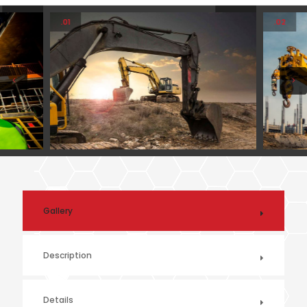
.01
.02
Gallery
Description
Details