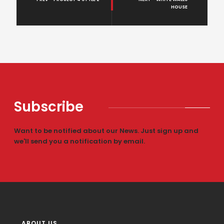
HOUSE
Subscribe
Want to be notified about our News. Just sign up and
we'll send you a notification by email.
ABOUT US