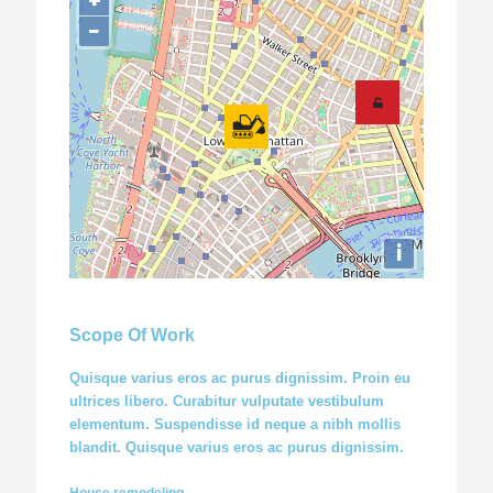
+
−
i
Scope Of Work
Quisque varius eros ac purus dignissim. Proin eu
ultrices libero. Curabitur vulputate vestibulum
elementum. Suspendisse id neque a nibh mollis
blandit. Quisque varius eros ac purus dignissim.