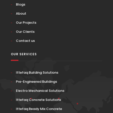
Blogs
About
Our Projects
Our Clients
Contact us
OUR SERVICES
Ittefaq Building Solutions
Pre-Engineered Buildings
Electro Mechanical Solutions
Ittefaq Concrete Solutions
Ittefaq Ready Mix Concrete