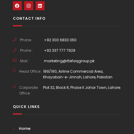
CONTACT INFO
Phone :
+92 300 6833 360
Phone :
+92 337 777 7929
Mail :
marketing@ittefaqgroup.pk
Head Office :
189/190, Airline Commercial Area,
Khayaban-e-Jinnah, Lahore, Pakistan
Corporate
Plot 32, Block R, Phase II Johar Town, Lahore.
Office :
QUICK LINKS
Home