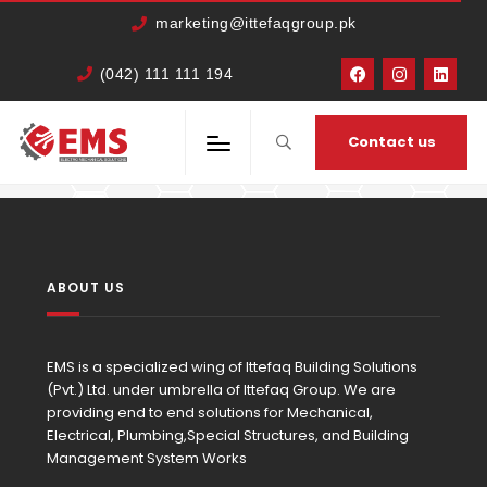
marketing@ittefaqgroup.pk
(042) 111 111 194
HOME
MEMBERS
WAQAR AHMED
Contact us
ABOUT US
EMS is a specialized wing of Ittefaq Building Solutions
(Pvt.) Ltd. under umbrella of Ittefaq Group. We are
providing end to end solutions for Mechanical,
Electrical, Plumbing,Special Structures, and Building
Management System Works