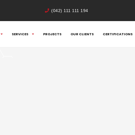
(042) 111 111 194
SERVICES
PROJECTS
OUR CLIENTS
CERTIFICATIONS