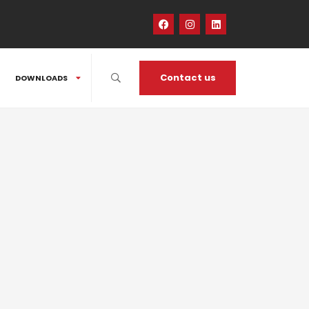
Contact us
DOWNLOADS