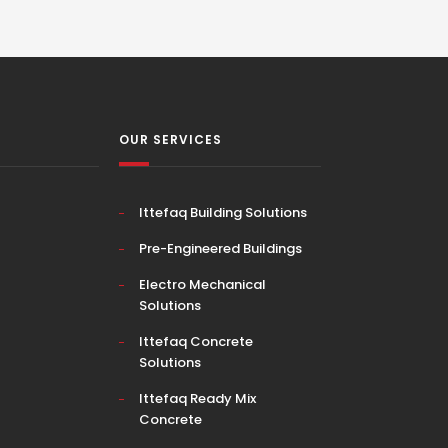
OUR SERVICES
Ittefaq Building Solutions
Pre-Engineered Buildings
Electro Mechanical
Solutions
Ittefaq Concrete
Solutions
Ittefaq Ready Mix
Concrete