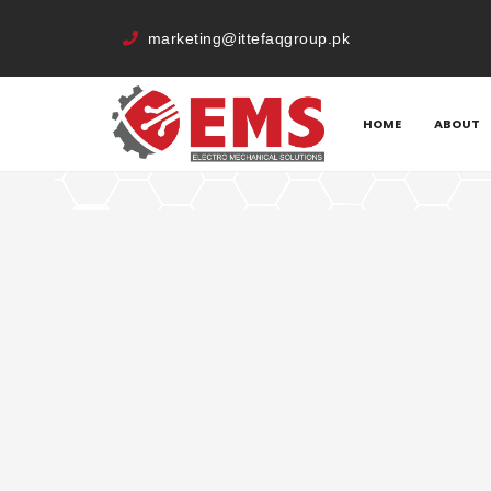
marketing@ittefaqgroup.pk
HOME
MEMBERS
MUHAMMAD ANWAR
HOME
ABOUT