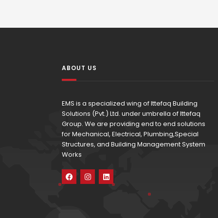
ABOUT US
EMS is a specialized wing of Ittefaq Building
Solutions (Pvt.) Ltd. under umbrella of Ittefaq
Group. We are providing end to end solutions
for Mechanical, Electrical, Plumbing,Special
Structures, and Building Management System
Works