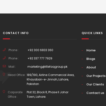
CONTACT INFO
QUICK LINKS
Phone :
+92 300 6833 360
Home
Phone :
+92 337 777 7929
Blogs
Mail :
marketing@ittefaqgroup.pk
About
Head Office :
189/190, Airline Commercial Area,
Our Projects
Khayaban-e-Jinnah, Lahore,
Pakistan
Our Clients
Corporate
Plot 32, Block R, Phase II Johar
Contact us
Office :
Town, Lahore.