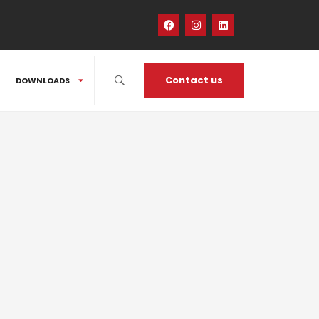
Contact us
DOWNLOADS