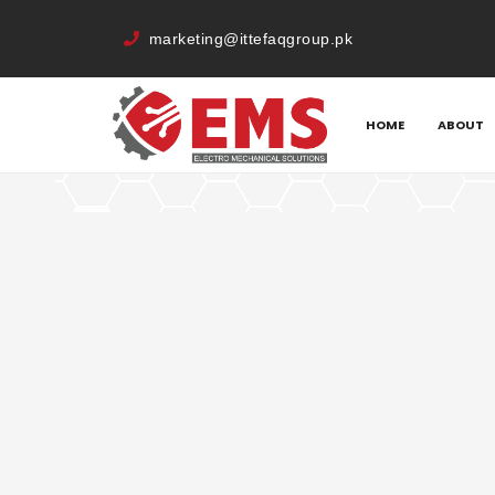
marketing@ittefaqgroup.pk
HOME
MEMBERS
IRFAN AHMED
HOME
ABOUT