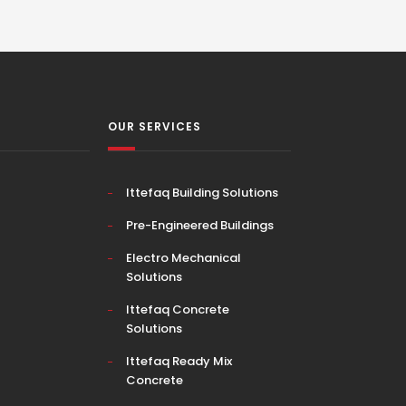
OUR SERVICES
Ittefaq Building Solutions
Pre-Engineered Buildings
Electro Mechanical
Solutions
Ittefaq Concrete
Solutions
Ittefaq Ready Mix
Concrete