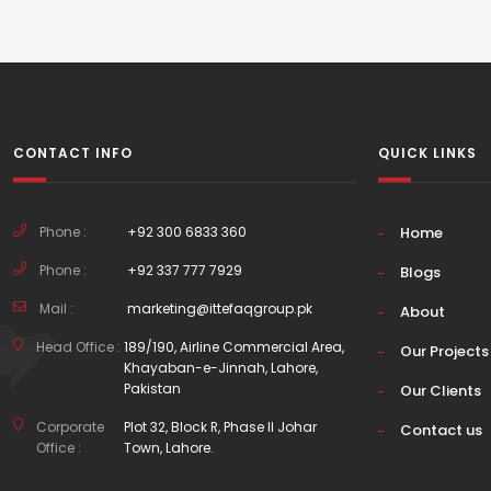
CONTACT INFO
QUICK LINKS
Phone :
+92 300 6833 360
Home
Phone :
+92 337 777 7929
Blogs
Mail :
marketing@ittefaqgroup.pk
About
Head Office :
189/190, Airline Commercial Area,
Our Projects
Khayaban-e-Jinnah, Lahore,
Pakistan
Our Clients
Corporate
Plot 32, Block R, Phase II Johar
Contact us
Office :
Town, Lahore.