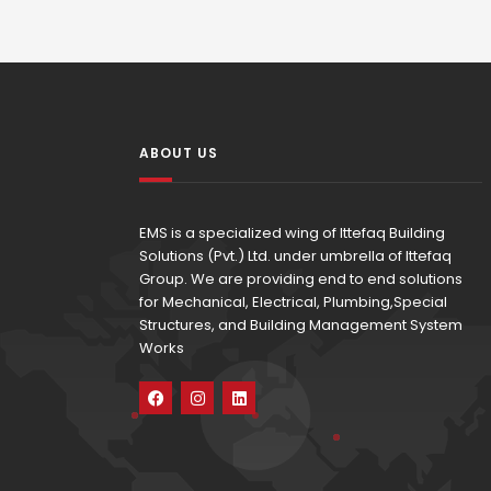
ABOUT US
EMS is a specialized wing of Ittefaq Building
Solutions (Pvt.) Ltd. under umbrella of Ittefaq
Group. We are providing end to end solutions
for Mechanical, Electrical, Plumbing,Special
Structures, and Building Management System
Works