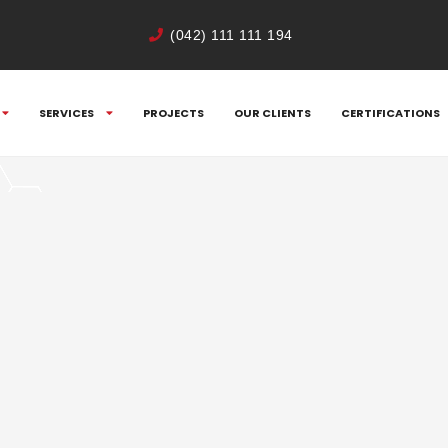
(042) 111 111 194
SERVICES
PROJECTS
OUR CLIENTS
CERTIFICATIONS