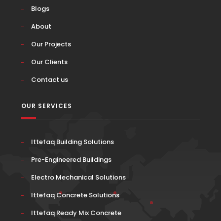
Blogs
About
Our Projects
Our Clients
Contact us
OUR SERVICES
Ittefaq Building Solutions
Pre-Engineered Buildings
Electro Mechanical Solutions
Ittefaq Concrete Solutions
Ittefaq Ready Mix Concrete