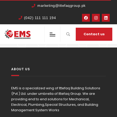
marketing@ittefaqgroup.pk
(042) 111 111 194
HOME
MEMBERS
BILAL SHAHID
Contact us
ABOUT US
EMS is a specialized wing of Ittefaq Building Solutions
(Pvt.) Ltd. under umbrella of Ittefaq Group. We are
providing end to end solutions for Mechanical,
Electrical, Plumbing,Special Structures, and Building
Management System Works