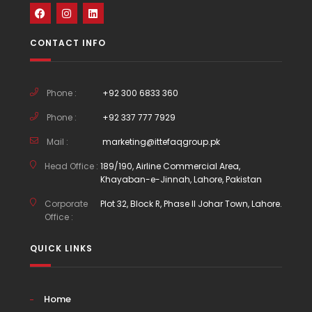
CONTACT INFO
Phone :
+92 300 6833 360
Phone :
+92 337 777 7929
Mail :
marketing@ittefaqgroup.pk
Head Office :
189/190, Airline Commercial Area,
Khayaban-e-Jinnah, Lahore, Pakistan
Corporate
Plot 32, Block R, Phase II Johar Town, Lahore.
Office :
QUICK LINKS
Home